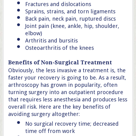
Fractures and dislocations
Sprains, strains, and torn ligaments
Back pain, neck pain, ruptured discs
Joint pain (knee, ankle, hip, shoulder,
elbow)
Arthritis and bursitis
Osteoarthritis of the knees
Benefits of Non-Surgical Treatment
Obviously, the less invasive a treatment is, the
faster your recovery is going to be. As a result,
arthroscopy has grown in popularity, often
turning surgery into an outpatient procedure
that requires less anesthesia and produces less
overall risk. Here are the key benefits of
avoiding surgery altogether:
No surgical recovery time; decreased
time off from work