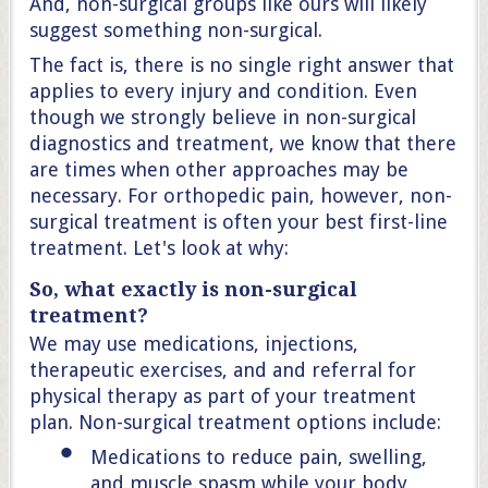
And, non-surgical groups like ours will likely
suggest something non-surgical.
The fact is, there is no single right answer that
applies to every injury and condition. Even
though we strongly believe in non-surgical
diagnostics and treatment, we know that there
are times when other approaches may be
necessary. For orthopedic pain, however, non-
surgical treatment is often your best first-line
treatment. Let's look at why:
So, what exactly is non-surgical
treatment?
We may use medications, injections,
therapeutic exercises, and and referral for
physical therapy as part of your treatment
plan. Non-surgical treatment options include:
Medications to reduce pain, swelling,
and muscle spasm while your body