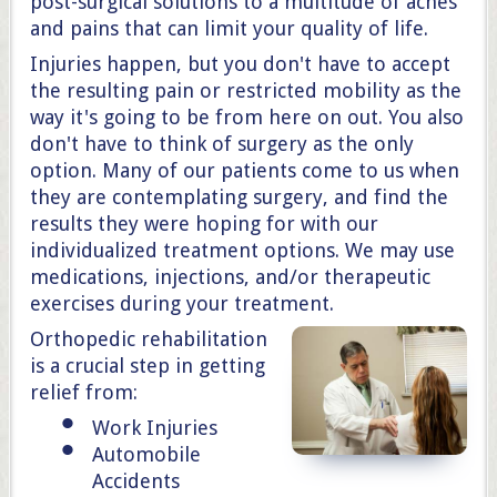
post-surgical solutions to a multitude of aches
and pains that can limit your quality of life.
Injuries happen, but you don't have to accept
the resulting pain or restricted mobility as the
way it's going to be from here on out. You also
don't have to think of surgery as the only
option. Many of our patients come to us when
they are contemplating surgery, and find the
results they were hoping for with our
individualized treatment options. We may use
medications, injections, and/or therapeutic
exercises during your treatment.
Orthopedic rehabilitation
is a crucial step in getting
relief from:
Work Injuries
Automobile
Accidents