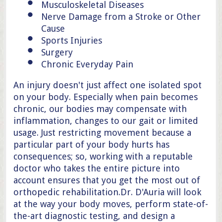
Musculoskeletal Diseases
Nerve Damage from a Stroke or Other
Cause
Sports Injuries
Surgery
Chronic Everyday Pain
An injury doesn't just affect one isolated spot
on your body. Especially when pain becomes
chronic, our bodies may compensate with
inflammation, changes to our gait or limited
usage. Just restricting movement because a
particular part of your body hurts has
consequences; so, working with a reputable
doctor who takes the entire picture into
account ensures that you get the most out of
orthopedic rehabilitation.Dr. D'Auria will look
at the way your body moves, perform state-of-
the-art diagnostic testing, and design a