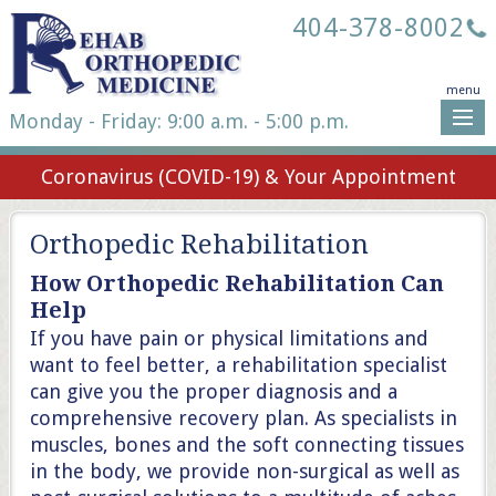
404-378-8002
menu
Monday - Friday: 9:00 a.m. - 5:00 p.m.
Coronavirus (COVID-19) & Your Appointment
Orthopedic Rehabilitation
How Orthopedic Rehabilitation Can
Help
If you have pain or physical limitations and
want to feel better, a rehabilitation specialist
can give you the proper diagnosis and a
comprehensive recovery plan. As specialists in
muscles, bones and the soft connecting tissues
in the body, we provide non-surgical as well as