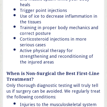
heals
Trigger point injections
Use of ice to decrease inflammation in
the tissues
Training in proper body mechanics and
correct posture
Corticosteroid injections in more
serious cases
Active physical therapy for
strengthening and reconditioning of
the injured areas
When is Non-Surgical the Best First-Line
Treatment?
Only thorough diagnostic testing will truly tell
us if surgery can be avoided. We regularly treat
the following conditions:
Injuries to the musculoskeletal system