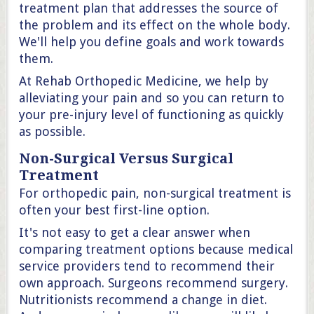
treatment plan that addresses the source of
the problem and its effect on the whole body.
We'll help you define goals and work towards
them.
At Rehab Orthopedic Medicine, we help by
alleviating your pain and so you can return to
your pre-injury level of functioning as quickly
as possible.
Non-Surgical Versus Surgical
Treatment
For orthopedic pain, non-surgical treatment is
often your best first-line option.
It's not easy to get a clear answer when
comparing treatment options because medical
service providers tend to recommend their
own approach. Surgeons recommend surgery.
Nutritionists recommend a change in diet.