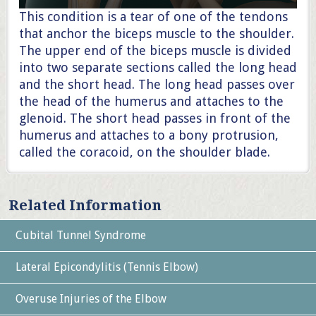
This condition is a tear of one of the tendons
that anchor the biceps muscle to the shoulder.
The upper end of the biceps muscle is divided
into two separate sections called the long head
and the short head. The long head passes over
the head of the humerus and attaches to the
glenoid. The short head passes in front of the
humerus and attaches to a bony protrusion,
called the coracoid, on the shoulder blade.
Related Information
Cubital Tunnel Syndrome
Lateral Epicondylitis (Tennis Elbow)
Overuse Injuries of the Elbow