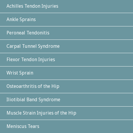
Achilles Tendon Injuries
Ankle Sprains
Peroneal Tendonitis
Carpal Tunnel Syndrome
Flexor Tendon Injuries
Wrist Sprain
Osteoarthritis of the Hip
Iliotibial Band Syndrome
Muscle Strain Injuries of the Hip
Meniscus Tears