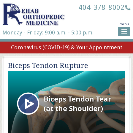
404-378-8002
menu
Monday - Friday: 9:00 a.m. - 5:00 p.m.
Coronavirus (COVID-19) & Your Appointment
Biceps Tendon Rupture