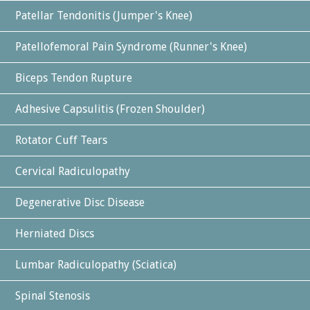
Patellar Tendonitis (Jumper's Knee)
Patellofemoral Pain Syndrome (Runner's Knee)
Biceps Tendon Rupture
Adhesive Capsulitis (Frozen Shoulder)
Rotator Cuff Tears
Cervical Radiculopathy
Degenerative Disc Disease
Herniated Discs
Lumbar Radiculopathy (Sciatica)
Spinal Stenosis